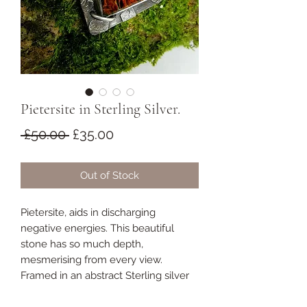
Pietersite in Sterling Silver.
Regular
Sale
 £50.00 
£35.00
Price
Price
Out of Stock
Pietersite, aids in discharging
negative energies. This beautiful
stone has so much depth,
mesmerising from every view.
Framed in an abstract Sterling silver
design.