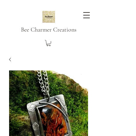
Bee Charmer Creations