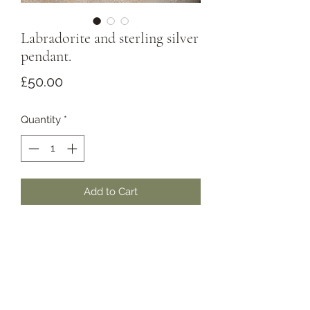
Labradorite and sterling silver
pendant.
Price
£50.00
Quantity
*
Add to Cart
Beautiful bold blue flash labradorite
set in a small but intricate sterling
silver setting. Flashy enough to get
you noticed, small enough for daily
wear.