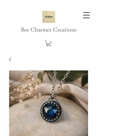
Bee Charmer Creations