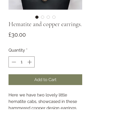
Hematite and copper earrings.
Price
£30.00
Quantity
*
Add to Cart
Here we have two lovely little
hematite cabs, showcased in these
hammered copper design earrings.