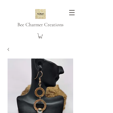
Bee Charmer Creations