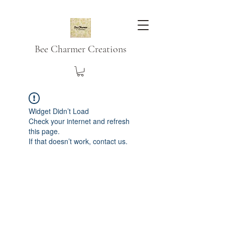
Bee Charmer Creations
Widget Didn’t Load
Check your internet and refresh
this page.
If that doesn’t work, contact us.