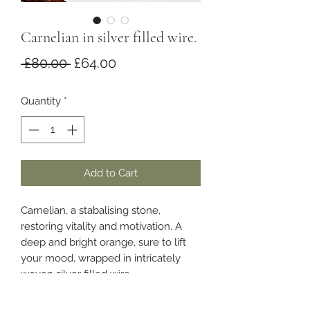
Carnelian in silver filled wire.
Regular
Sale
 £80.00 
£64.00
Price
Price
Quantity
*
Add to Cart
Carnelian, a stabalising stone,
restoring vitality and motivation. A
deep and bright orange, sure to lift
your mood, wrapped in intricately
woven silver filled wire.