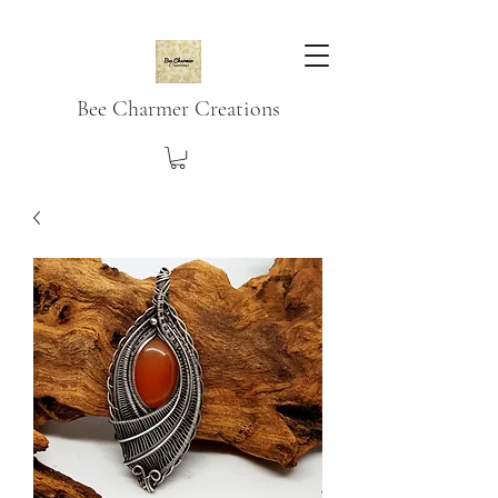
Bee Charmer Creations