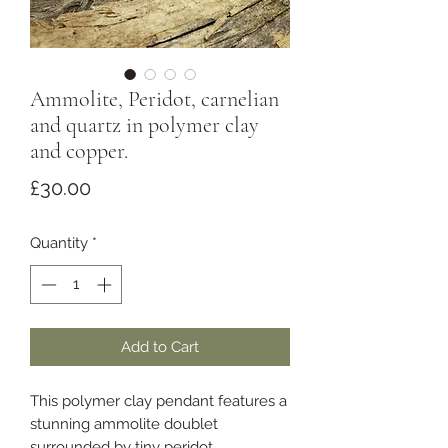
Ammolite, Peridot, carnelian
and quartz in polymer clay
and copper.
Price
£30.00
Quantity
*
Add to Cart
This polymer clay pendant features a
stunning ammolite doublet
surrounded by tiny peridot