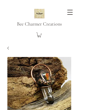
Bee Charmer Creations