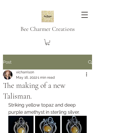
Bee Charmer Creations
Post
vicharrison
May 16, 2022
1 min read
The making of a new
Talisman.
Striking yellow topaz and deep 
purple amethyst in sterling silver.